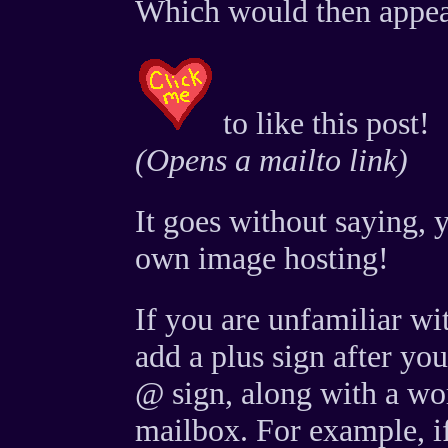
Which would then appea
to like this post!
(Opens a mailto link)
It goes without saying, 
own image hosting!
If you are unfamiliar wi
add a plus sign after yo
@ sign, along with a word
mailbox. For example, if