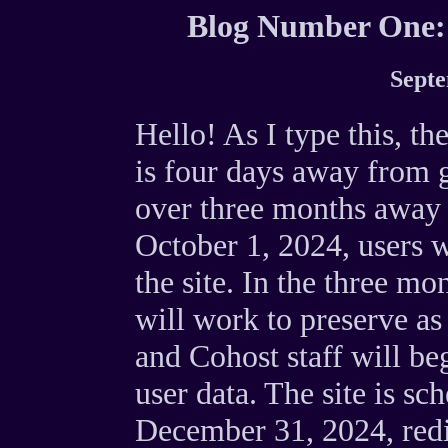
Blog Number One:
Septe
Hello! As I type this, t
is four days away from g
over three months awa
October 1, 2024, users w
the site. In the three m
will work to preserve as
and Cohost staff will be
user data. The site is sc
December 31, 2024, redi