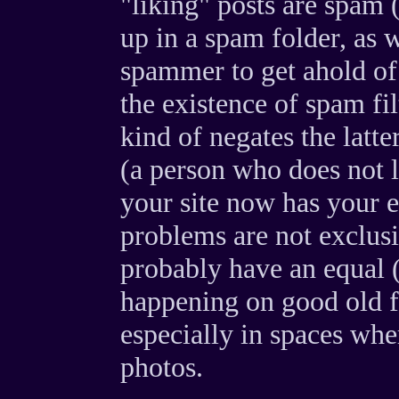
"liking" posts are spam 
up in a spam folder, as w
spammer to get ahold of
the existence of spam fi
kind of negates the latt
(a person who does not 
your site now has your 
problems are not exclusi
probably have an equal (
happening on good old f
especially in spaces wh
photos.