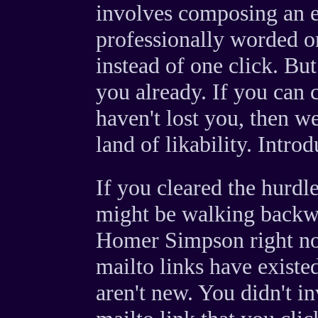
involves composing an e-
professionally worded on
instead of one click. Bu
you already. If you can cl
haven't lost you, then w
land of likability. Intro
If you cleared the hurdle
might be walking backwa
Homer Simpson right no
mailto links have exist
aren't new. You didn't in