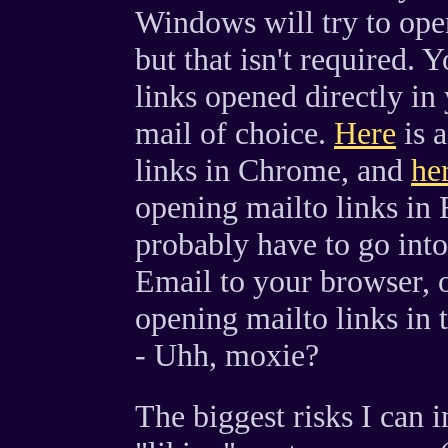
Windows will try to open
but that isn't required.
links opened directly in
mail of choice.
Here
is a
links in Chrome, and
he
opening mailto links in
probably have to go int
Email to your browser, ot
opening mailto links in 
- Uhh, moxie?
The biggest risks I can 