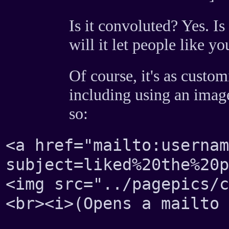
Is it convoluted? Yes. Is
will it let people like y
Of course, it's as custom
including using an image
so:
<a href="mailto:usernam
subject=liked%20the%20p
<img src="../pagepics/c
<br><i>(Opens a mailto 