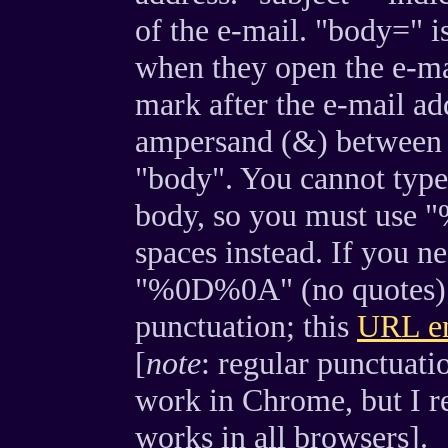
of the e-mail. "body=" is
when they open the e-ma
mark after the e-mail ad
ampersand (&) between t
"body". You cannot type 
body, so you must use "%
spaces instead. If you ne
"%0D%0A" (no quotes). Y
punctuation; this
URL en
[
note
: regular punctuati
work in Chrome, but I r
works in all browsers].