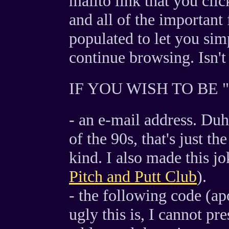
mailto link that you clic
and all of the important 
populated to let you sim
continue browsing. Isn't t
IF YOU WISH TO BE 
- an e-mail address. Duh!
of the 90s, that's just t
kind. I also made this j
Pitch and Putt Club
).
- the following code (a
ugly this is, I cannot pr