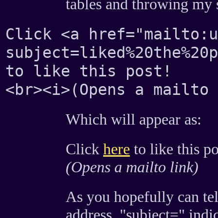
tables and throwing my s
Click <a href="mailto:
subject=liked%20the%20p
to like this post!
<br><i>(Opens a mailto 
Which will appear as:
Click
here
to like this po
(Opens a mailto link)
As you hopefully can tell
address. "subject=" indica