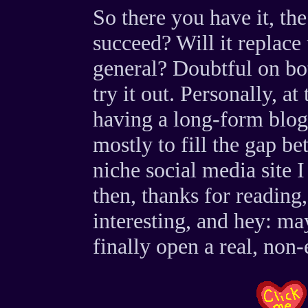
So there you have it, th
succeed? Will it replace
general? Doubtful on both
try it out. Personally, at
having a long-form blog 
mostly to fill the gap 
niche social media site I
then, thanks for reading
interesting, and hey: ma
finally open a real, non