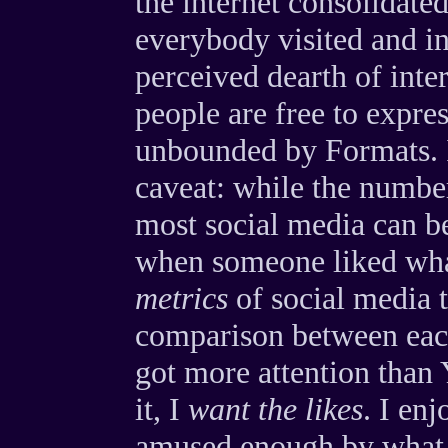
the internet consolidated
everybody visited and int
perceived dearth of inte
people are free to expre
unbounded by Formats. I
caveat: while the numbe
most social media can be 
when someone liked wha
metrics
of social media 
comparison between eac
got more attention than 
it, I
want the likes
. I en
amused enough by what I