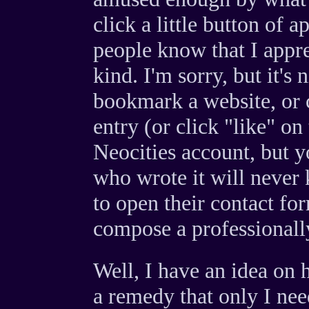
click a little button of a
people know that I appre
kind. I'm sorry, but it's
bookmark a website, or c
entry (or click "like" on
Neocities account, but 
who wrote it will never
to open their contact fo
compose a professionally
Well, I have an idea on 
a remedy that only I need