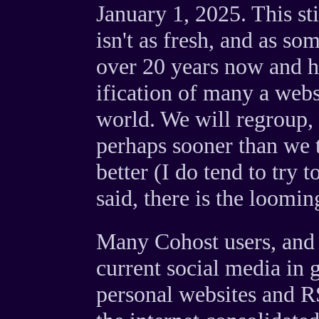
January 1, 2025. This st
isn't as fresh, and as s
over 20 years now and h
ification of many a websit
world. We will regroup,
perhaps sooner than we t
better (I do tend to try 
said, there is the loomin
Many Cohost users, and p
current social media in g
personal websites and RS