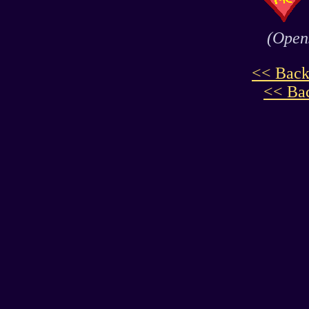
(Opens
<< Back
<< Bac