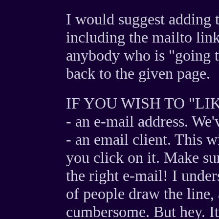
I would suggest adding t
including the mailto link
anybody who is "going th
back to the given page.
IF YOU WISH TO "LI
- an e-mail address. We'
- an email client. This w
you click on it. Make su
the right e-mail! I unde
of people draw the line, an
cumbersome. But hey. It