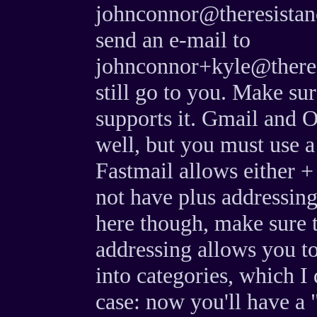
johnconnor@theresistan
send an e-mail to
johnconnor+kyle@theres
still go to you. Make su
supports it. Gmail and 
well, but you must use a
Fastmail allows either +
not have plus addressing
here though, make sure t
addressing allows you to
into categories, which I 
case: now you'll have a 