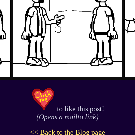
to like this post!
(Opens a mailto link)
<< Back to the Blog page