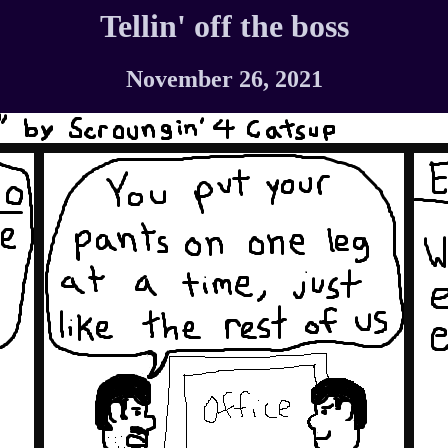
Tellin' off the boss
November 26, 2021