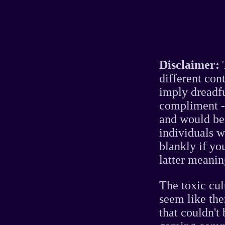
Disclaimer:
T
different con
imply dreadfu
compliment - 
and would be 
individuals w
blankly if yo
latter meaning
The toxic cul
seem like the
that couldn't 