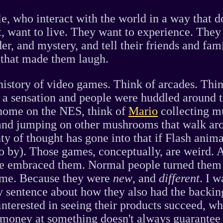
, who interact with the world in a way that d
it, want to live. They want to experience. They
er, and mystery, and tell their friends and fami
g that made them laugh.
history of video games. Think of arcades. Thi
a sensation and people were huddled around 
home on the NES, think of
Mario
collecting m
and jumping on other mushrooms that walk ar
nty of thought has gone into that if Flash anim
o by). Those games, conceptually, are weird. 
e embraced them. Normal people turned them 
me. Because they were
new
, and
different
. I w
y sentence about how they also had the backin
interested in seeing their products succeed, whi
money at something doesn't always guarantee 