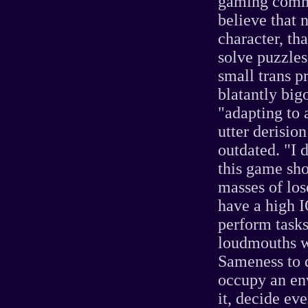
gaming commu
believe that 
character, th
solve puzzles
small trans p
blatantly big
"adapting to 
utter derisio
outdated. "I d
this game sho
masses of los
have a high I
perform tasks
loudmouths wh
Sameness to 
occupy an en
it, decide ev