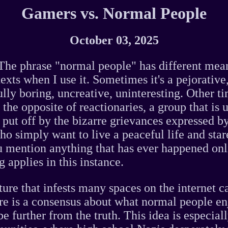
Gamers vs. Normal People
October 03, 2025
he phrase "normal people" has different mea
texts when I use it. Sometimes it's a pejorative
lly boring, uncreative, uninteresting. Other tim
the opposite of reactionaries, a group that is
put off by the bizarre grievances expressed b
ho simply want to live a peaceful life and star
u mention anything that has ever happened onl
 applies in this instance.
ture that infests many spaces on the internet c
re is a consensus about what normal people e
be further from the truth. This idea is especial