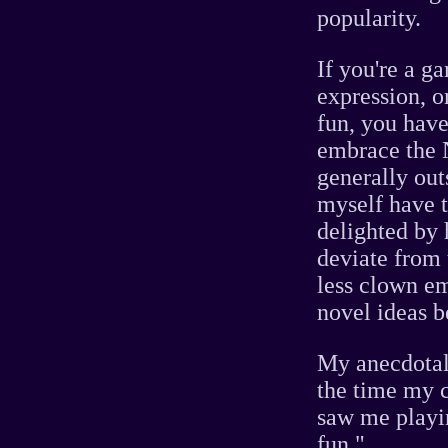
popularity.
If you're a 
expression, o
fun, you have
embrace the N
generally out
myself have t
delighted by 
deviate from
less clown e
novel ideas b
My anecdotal 
the time my 
saw me play
fun."