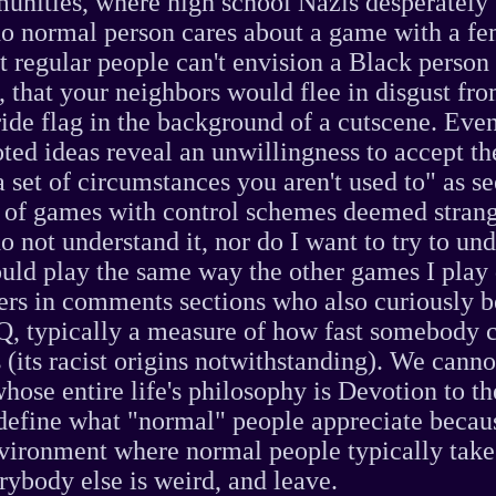
nities, where high school Nazis desperately 
no normal person cares about a game with a f
at regular people can't envision a Black person
, that your neighbors would flee in disgust fr
ride flag in the background of a cutscene. Even
oted ideas reveal an unwillingness to accept th
a set of circumstances you aren't used to" as se
n of games with control schemes deemed stran
o not understand it, nor do I want to try to und
uld play the same way the other games I play
ers in comments sections who also curiously b
Q, typically a measure of how fast somebody c
 (its racist origins notwithstanding). We canno
ose entire life's philosophy is Devotion to t
define what "normal" people appreciate becau
vironment where normal people typically take
erybody else is weird, and leave.