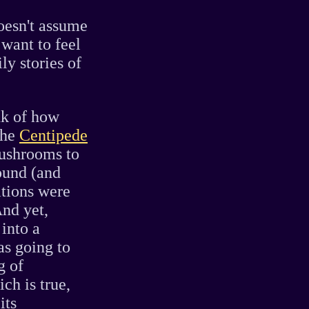
oesn't assume
 want to feel
ly stories of
nk of how
the
Centipede
ushrooms to
ound (and
ations were
And yet,
into a
as going to
g of
ch is true,
its