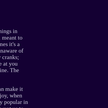
nings in
, meant to
es it's a
 unaware of
y cranks;
e at you
ine. The
an make it
njoy, when
ly popular in