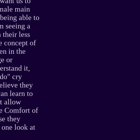
want us to
emale main
 being able to
om seeing a
 their less
e concept of
en in the
ge or
erstand it,
 do" cry
elieve they
an learn to
t allow
he Comfort of
se they
 one look at