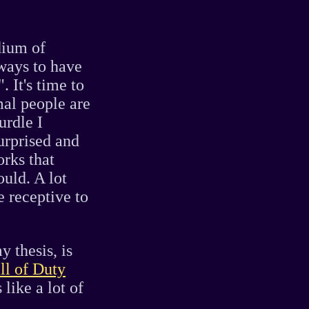
dium of
 ways to have
 It's time to
mal people are
urdle I
urprised and
rks that
uld. A lot
 receptive to
y thesis, is
ll of Duty
like a lot of