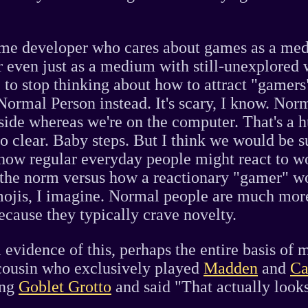
game developer who cares about games as a me
r even just as a medium with still-unexplored
 to stop thinking about how to attract "gamers".
ormal Person instead. It's scary, I know. Nor
side whereas we're on the computer. That's a h
o clear. Baby steps. But I think we would be s
how regular everyday people might react to wo
 the norm versus how a reactionary "gamer" wo
mojis, I imagine. Normal people are much more
ecause they typically crave novelty.
evidence of this, perhaps the entire basis of m
cousin who exclusively played
Madden
and
Ca
ing
Goblet Grotto
and said "That actually looks 