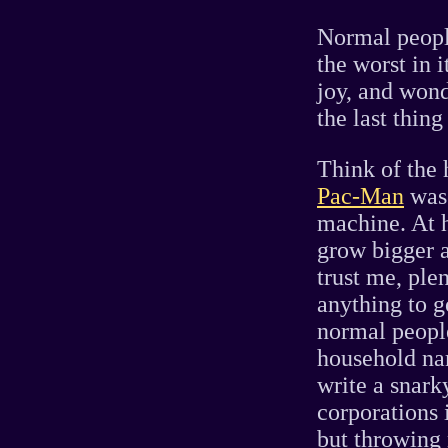
Normal people
the worst in 
joy, and wond
the last thin
Think of the 
Pac-Man
was 
machine. At 
grow bigger 
trust me, ple
anything to g
normal peopl
household na
write a snark
corporations 
but throwing 