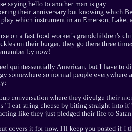
se saying hello to another man is gay
ering their anniversary but knowing which B
 play which instrument in an Emerson, Lake, 
urse on a fast food worker's grandchildren's ch
ickles on their burger, they go there three time
remember by now!
feel quintessentially American, but I have to d
rgy somewhere so normal people everywhere a
ay:
oup conversation where they divulge their mos
s "I eat string cheese by biting straight into it
cting like they just pledged their life to Satan
ut covers it for now. I'll keep you posted if I 