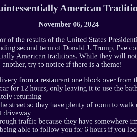
intessentially American Traditi
November 06, 2024
or of the results of the United States President
ding second term of Donald J. Trump, I've com
tially American traditions. While they will not
 another, try to notice if there is a theme!
livery from a restaurant one block over from t
r car for 12 hours, only leaving it to use the b
tely returning
the street so they have plenty of room to walk 
t driveway
rough traffic because they have somewhere im
being able to follow you for 6 hours if you lo