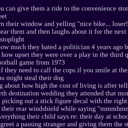
ou can give them a ride to the convenience stor
eet
n their window and yelling "nice bike... loser!"
ear them and then laughs about it for the next
 stoplight
how much they hated a politician 4 years ago b
ow upset they were over a play in the third q
ootball game from 1973
f they need to call the cops if you smile at the
u might steal their dog
 about how high the cost of living is after tel
rth destination wedding they attended that mo
 picking out a stick figure decal with the righ
on their rear windshield while saying "mmmhm
erything their child says re: their day at scho
 greet a passing stranger and giving them the s