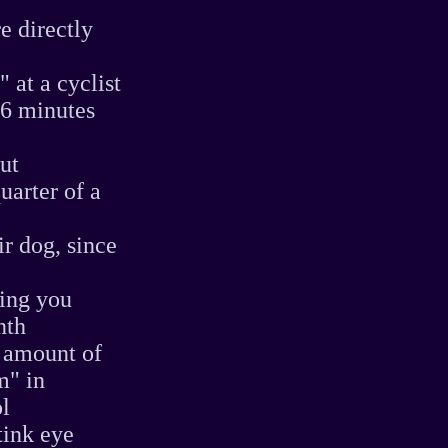
e directly
 at a cyclist
 6 minutes
ut
uarter of a
ir dog, since
ling you
nth
t amount of
m" in
ol
tink eye