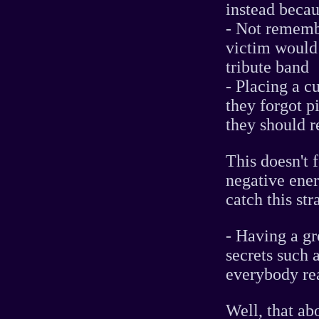
instead becau
- Not rememb
victim would
tribute band
- Placing a c
they forgot p
they should 
This doesn't 
negative ene
catch this str
- Having a gr
secrets such a
everybody rea
Well, that abo