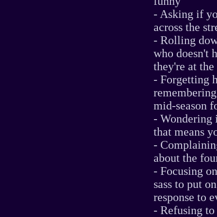
funny
- Asking if y
across the str
- Rolling dow
who doesn't h
they're at the
- Forgetting 
remembering h
mid-season f
- Wondering i
that means yo
- Complaining
about the fou
- Focusing on
sass to put 
response to ev
- Refusing to