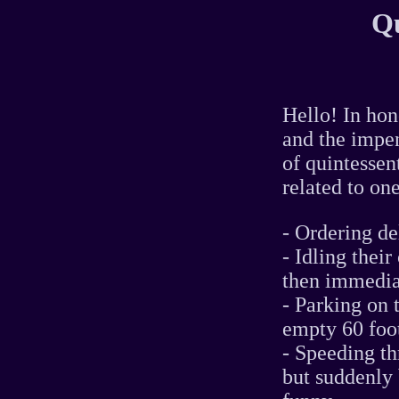
Qu
Hello! In hon
and the impen
of quintessen
related to one
- Ordering de
- Idling thei
then immedia
- Parking on 
empty 60 foo
- Speeding th
but suddenly 