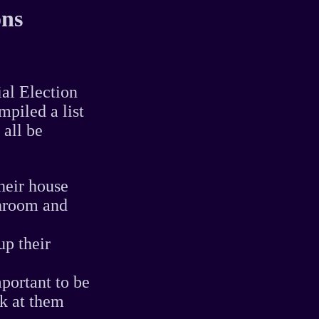
ons
ial Election
piled a list
 all be
heir house
athroom and
up their
portant to be
ok at them