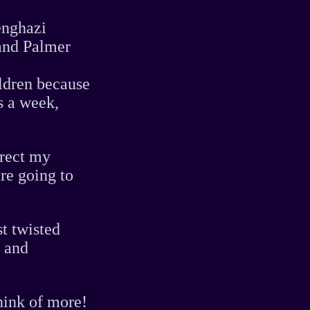
enghazi
and Palmer
ildren because
s a week,
irect my
re going to
t twisted
" and
think of more!