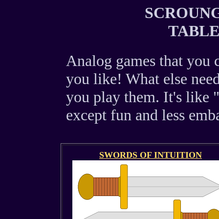
SCROUNGI
TABL
Analog games that you c
you like! What else need
you play them. It's like 
except fun and less emba
SWORDS OF INTUITION