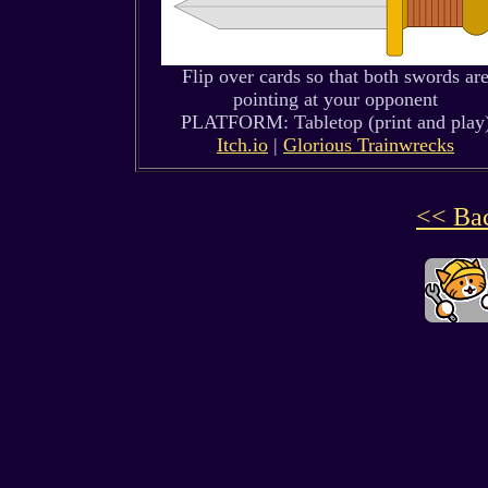
Flip over cards so that both swords ar
pointing at your opponent
PLATFORM: Tabletop (print and play
Itch.io
|
Glorious Trainwrecks
<< Bac